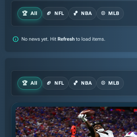
🏆
All
🏈
NFL
🏀
NBA
⚾
MLB
info
No news yet. Hit
Refresh
to load items.
🏆
All
🏈
NFL
🏀
NBA
⚾
MLB