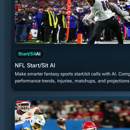
Start/Sit
AI
NFL Start/Sit AI
Make smarter fantasy sports start/sit calls with AI. Com
performance trends, injuries, matchups, and projections t