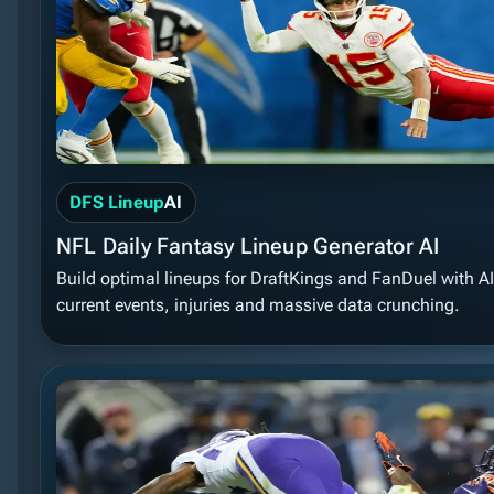
DFS Lineup
AI
NFL Daily Fantasy Lineup Generator AI
Build optimal lineups for DraftKings and FanDuel with A
current events, injuries and massive data crunching.