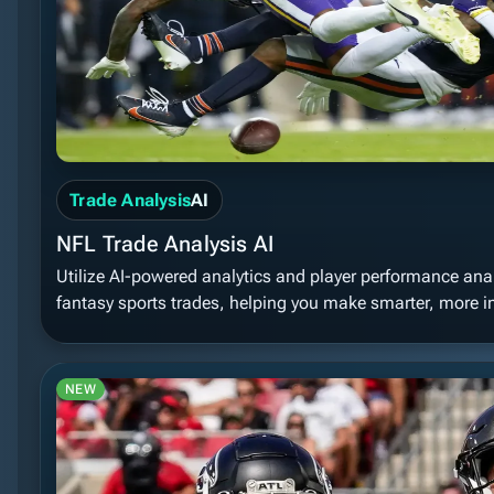
Trade Analysis
AI
NFL Trade Analysis AI
Utilize AI-powered analytics and player performance analy
fantasy sports trades, helping you make smarter, more i
NEW