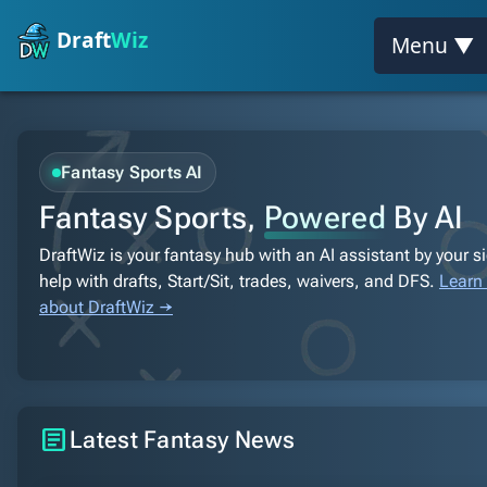
Draft
Wiz
Menu ▼
Fantasy Sports AI
Fantasy Sports,
Powered
By AI
DraftWiz is your fantasy hub with an AI assistant by your s
help with drafts, Start/Sit, trades, waivers, and DFS.
Learn
about DraftWiz →
article
Latest Fantasy News